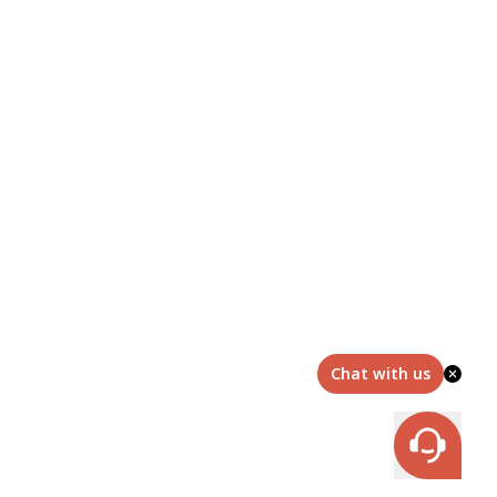
Chat with us