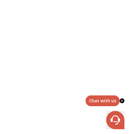
Chat with us